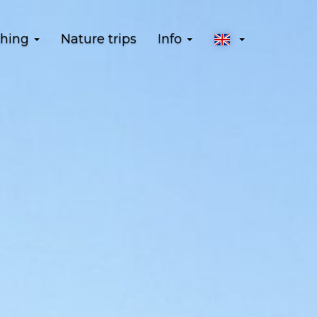
shing
Nature trips
Info