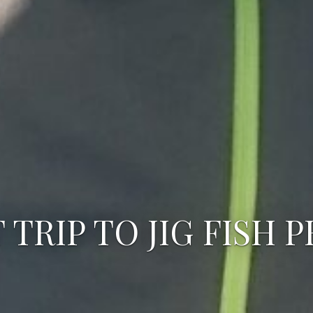
 TRIP TO JIG FISH 