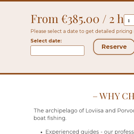
From €385.00 / 2 h
Please select a date to get detailed pricing
Select date:
Reserve
WHY CH
The archipelago of Loviisa and Porvoo
boat fishing.
Experienced guides - our profess