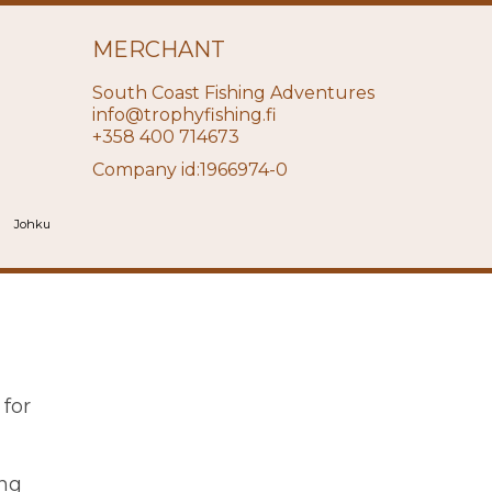
MERCHANT
South Coast Fishing Adventures
info@trophyfishing.fi
+358 400 714673
Company id:1966974-0
Johku
 for
ing