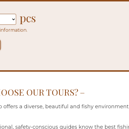
pcs
 information.
OOSE OUR TOURS?
 offers a diverse, beautiful and fishy environment
ional, safety-conscious guides know the best fish