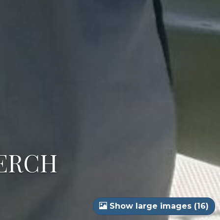
PERCH
Show large images (16)